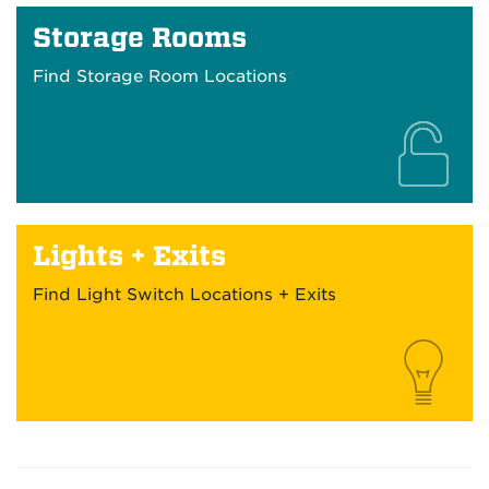
Storage Rooms
Find Storage Room Locations
Lights + Exits
Find Light Switch Locations + Exits