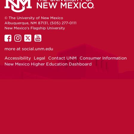
© The University of New Mexico
Albuquerque, NM 87131, (505) 277-0111
New Mexico's Flagship University
UNM
UNM
UNM
UNM
on
on
on
on
more at
social.unm.edu
Facebook
Instagram
Twitter
YouTube
Accessibility
Legal
Contact UNM
Consumer Information
New Mexico Higher Education Dashboard