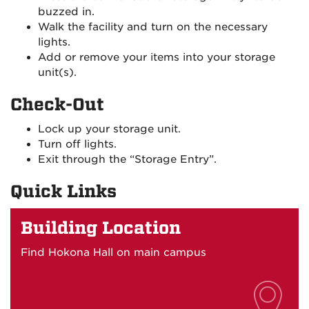
buzzed in.
Walk the facility and turn on the necessary
lights.
Add or remove your items into your storage
unit(s).
Check-Out
Lock up your storage unit.
Turn off lights.
Exit through the “Storage Entry”.
Quick Links
Building Location
Find Hokona Hall on main campus