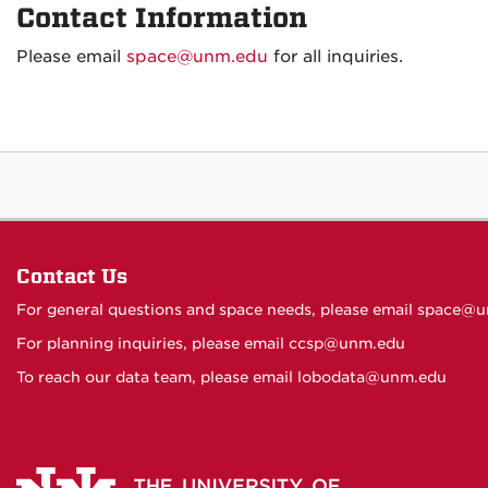
Contact Information
Please email
space@unm.edu
for all inquiries.
Contact Us
For general questions and space needs, please email
space@u
For planning inquiries, please email
ccsp@unm.edu
To reach our data team, please email
lobodata@unm.edu