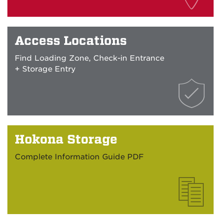
Access Locations
Find Loading Zone, Check-in Entrance
+ Storage Entry
Hokona Storage
Complete Information Guide PDF