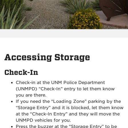
Accessing Storage
Check-In
Check-in at the UNM Police Department
(UNMPD) “Check-In” entry to let them know
you are there.
If you need the “Loading Zone” parking by the
“Storage Entry” and it is blocked, let them know
at the “Check-In Entry” and they will move the
UNMPD vehicles for you.
Press the buzzer at the “Storage Entry” to be