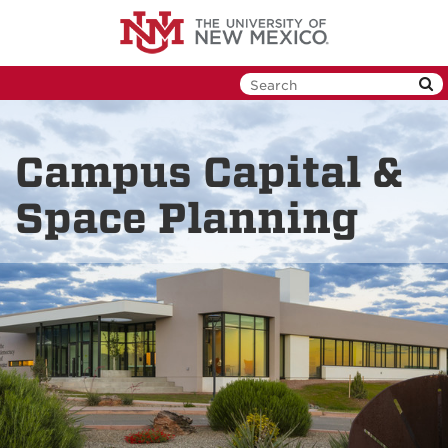
Skip
to
main
content
Campus Capital &
Space Planning