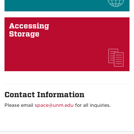
Accessing
Storage
Contact Information
Please email
space@unm.edu
for all inquiries.