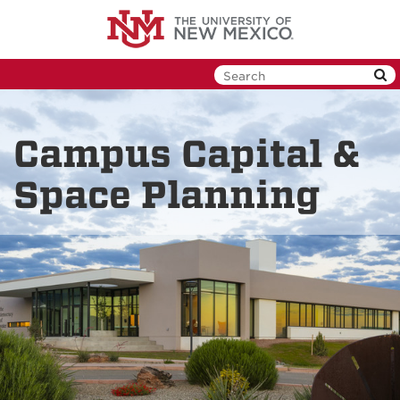
Skip
to
main
content
Campus Capital &
Space Planning