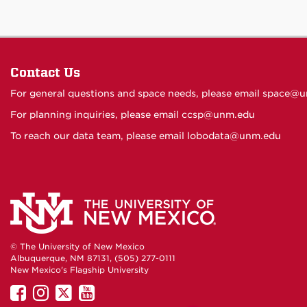
Contact Us
For general questions and space needs, please email
space@u
For planning inquiries, please email
ccsp@unm.edu
To reach our data team, please email
lobodata@unm.edu
© The University of New Mexico
Albuquerque, NM 87131, (505) 277-0111
New Mexico's Flagship University
UNM
UNM
UNM
UNM