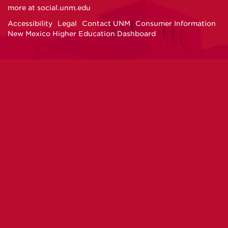
on
on
on
on
more at
social.unm.edu
Facebook
Instagram
Twitter
YouTube
Accessibility
Legal
Contact UNM
Consumer Information
New Mexico Higher Education Dashboard