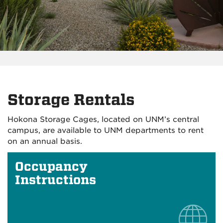
Storage Rentals
Hokona Storage Cages, located on UNM’s central
campus, are available to UNM departments to rent
on an annual basis.
Occupancy
Instructions