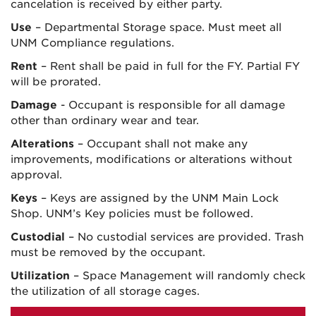
cancelation is received by either party.
Use
– Departmental Storage space. Must meet all
UNM Compliance regulations.
Rent
– Rent shall be paid in full for the FY. Partial FY
will be prorated.
Damage
- Occupant is responsible for all damage
other than ordinary wear and tear.
Alterations
– Occupant shall not make any
improvements, modifications or alterations without
approval.
Keys
– Keys are assigned by the UNM Main Lock
Shop. UNM’s Key policies must be followed.
Custodial
– No custodial services are provided. Trash
must be removed by the occupant.
Utilization
– Space Management will randomly check
the utilization of all storage cages.