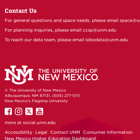
Contact Us
For general questions and space needs, please email
space@u
For planning inquiries, please email
ccsp@unm.edu
To reach our data team, please email
lobodata@unm.edu
© The University of New Mexico
Albuquerque, NM 87131, (505) 277-0111
New Mexico's Flagship University
UNM
UNM
UNM
UNM
on
on
on
on
more at
social.unm.edu
Facebook
Instagram
Twitter
YouTube
Accessibility
Legal
Contact UNM
Consumer Information
New Mexico Higher Education Dashboard