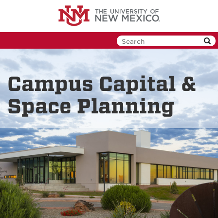
Skip
to
main
content
Campus Capital &
Space Planning