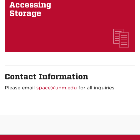
Accessing
Storage
Contact Information
Please email
space@unm.edu
for all inquiries.