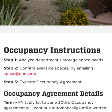
Occupancy Instructions
Step 1:
Analyze department’s storage space needs.
Step 2:
Confirm available spaces, by emailing
space@unm.edu
Step 3:
Execute Occupancy Agreement
Occupancy Agreement Details
Term
– FY (July 1st to June 30th). Occupancy
agreement will continue automatically until a written