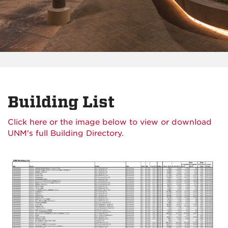
Building List
Click here or the image below to view or download
UNM's full Building Directory.