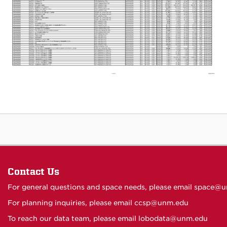
Contact Us
For general questions and space needs, please email
space@u
For planning inquiries, please email
ccsp@unm.edu
To reach our data team, please email
lobodata@unm.edu