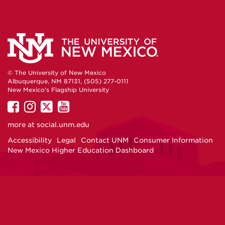
© The University of New Mexico
Albuquerque, NM 87131, (505) 277-0111
New Mexico's Flagship University
UNM
UNM
UNM
UNM
on
on
on
on
more at
social.unm.edu
Facebook
Instagram
Twitter
YouTube
Accessibility
Legal
Contact UNM
Consumer Information
New Mexico Higher Education Dashboard