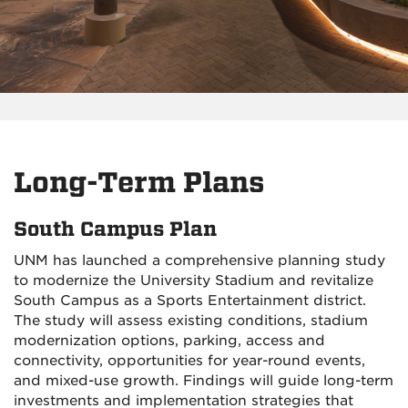
Long-Term Plans
South Campus Plan
UNM has launched a comprehensive planning study
to modernize the University Stadium and revitalize
South Campus as a Sports Entertainment district.
The study will assess existing conditions, stadium
modernization options, parking, access and
connectivity, opportunities for year-round events,
and mixed-use growth. Findings will guide long-term
investments and implementation strategies that