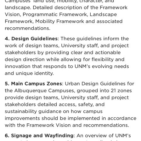
Campuses’ land use, mobility, character, and
landscape. Detailed description of the Framework
Vision, Programmatic Framework, Landscape
Framework, Mobility Framework and associated
recommendations.
4. Design Guidelines
: These guidelines inform the
work of design teams, University staff, and project
stakeholders by providing clear and actionable
design direction while allowing for flexibility and
innovation that responds to UNM’s evolving needs
and unique identity.
5. Main Campus Zones
: Urban Design Guidelines for
the Albuquerque Campuses, grouped into 21 zones
provide design teams, University staff, and project
stakeholders detailed access, safety, and
sustainability guidance on how campus
improvements should be implemented in accordance
with the Framework Vision and recommendations.
6. Signage and Wayfinding
: An overview of UNM’s