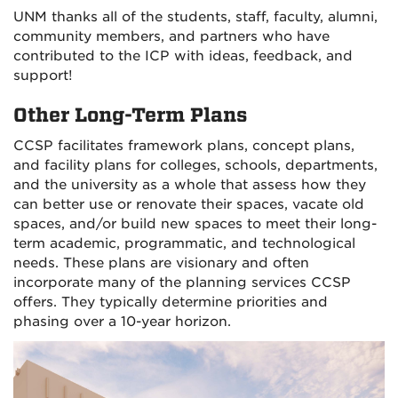
UNM thanks all of the students, staff, faculty, alumni,
community members, and partners who have
contributed to the ICP with ideas, feedback, and
support!
Other Long-Term Plans
CCSP facilitates framework plans, concept plans,
and facility plans for colleges, schools, departments,
and the university as a whole that assess how they
can better use or renovate their spaces, vacate old
spaces, and/or build new spaces to meet their long-
term academic, programmatic, and technological
needs. These plans are visionary and often
incorporate many of the planning services CCSP
offers. They typically determine priorities and
phasing over a 10-year horizon.