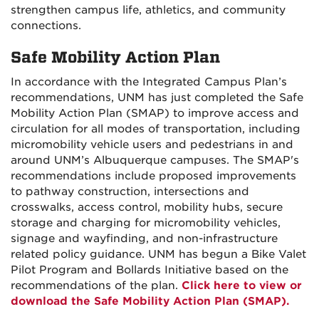
strengthen campus life, athletics, and community
connections.
Safe Mobility Action Plan
In accordance with the Integrated Campus Plan’s
recommendations, UNM has just completed the Safe
Mobility Action Plan (SMAP) to improve access and
circulation for all modes of transportation, including
micromobility vehicle users and pedestrians in and
around UNM’s Albuquerque campuses. The SMAP's
recommendations include proposed improvements
to pathway construction, intersections and
crosswalks, access control, mobility hubs, secure
storage and charging for micromobility vehicles,
signage and wayfinding, and non-infrastructure
related policy guidance. UNM has begun a Bike Valet
Pilot Program and Bollards Initiative based on the
recommendations of the plan.
Click here to view or
download the Safe Mobility Action Plan (SMAP).