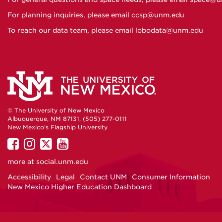
For planning inquiries, please email
ccsp@unm.edu
To reach our data team, please email
lobodata@unm.edu
© The University of New Mexico
Albuquerque, NM 87131, (505) 277-0111
New Mexico's Flagship University
UNM
UNM
UNM
UNM
on
on
on
on
more at
social.unm.edu
Facebook
Instagram
Twitter
YouTube
Accessibility
Legal
Contact UNM
Consumer Information
New Mexico Higher Education Dashboard