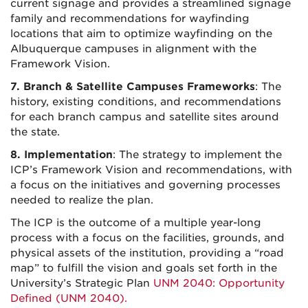
current signage and provides a streamlined signage
family and recommendations for wayfinding
locations that aim to optimize wayfinding on the
Albuquerque campuses in alignment with the
Framework Vision.
7. Branch & Satellite Campuses Frameworks
: The
history, existing conditions, and recommendations
for each branch campus and satellite sites around
the state.
8. Implementation
: The strategy to implement the
ICP’s Framework Vision and recommendations, with
a focus on the initiatives and governing processes
needed to realize the plan.
The ICP is the outcome of a multiple year-long
process with a focus on the facilities, grounds, and
physical assets of the institution, providing a “road
map” to fulfill the vision and goals set forth in the
University’s Strategic Plan
UNM 2040: Opportunity
Defined (UNM 2040).