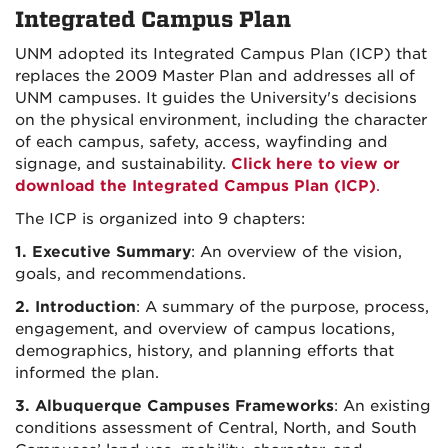
Integrated Campus Plan
UNM adopted its Integrated Campus Plan (ICP) that
replaces the 2009 Master Plan and addresses all of
UNM campuses. It guides the University's decisions
on the physical environment, including the character
of each campus, safety, access, wayfinding and
signage, and sustainability.
Click here to view or
download the Integrated Campus Plan (ICP)
.
The ICP is organized into 9 chapters:
1. Executive Summary
: An overview of the vision,
goals, and recommendations.
2. Introduction
: A summary of the purpose, process,
engagement, and overview of campus locations,
demographics, history, and planning efforts that
informed the plan.
3. Albuquerque Campuses Frameworks
: An existing
conditions assessment of Central, North, and South